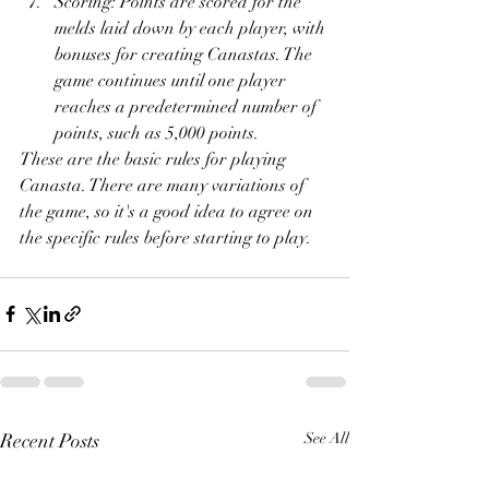
Scoring: Points are scored for the 
melds laid down by each player, with 
bonuses for creating Canastas. The 
game continues until one player 
reaches a predetermined number of 
points, such as 5,000 points.
These are the basic rules for playing 
Canasta. There are many variations of 
the game, so it's a good idea to agree on 
the specific rules before starting to play.
Recent Posts
See All