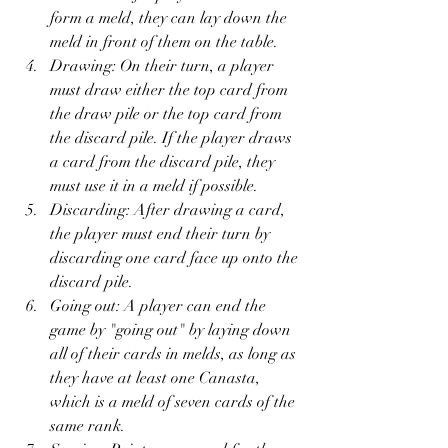
form a meld, they can lay down the 
meld in front of them on the table.
Drawing: On their turn, a player 
must draw either the top card from 
the draw pile or the top card from 
the discard pile. If the player draws 
a card from the discard pile, they 
must use it in a meld if possible.
Discarding: After drawing a card, 
the player must end their turn by 
discarding one card face up onto the 
discard pile.
Going out: A player can end the 
game by "going out" by laying down 
all of their cards in melds, as long as 
they have at least one Canasta, 
which is a meld of seven cards of the 
same rank.