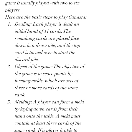
game is usually played with two to six 
players.
Here are the basic steps to play Canasta:
Dealing: Each player is dealt an 
initial hand of 11 cards. The 
remaining cards are placed face 
down in a draw pile, and the top 
card is turned over to start the 
discard pile.
Object of the game: The objective of 
the game is to score points by 
forming melds, which are sets of 
three or more cards of the same 
rank.
Melding: A player can form a meld 
by laying down cards from their 
hand onto the table. A meld must 
contain at least three cards of the 
same rank. If a player is able to 