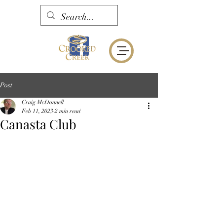
Post
Craig McDonnell
Feb 11, 2023
2 min read
Canasta Club