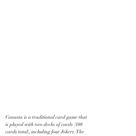
Canasta is a traditional card game that 
is played with two decks of cards (108 
cards total), including four Jokers. The 