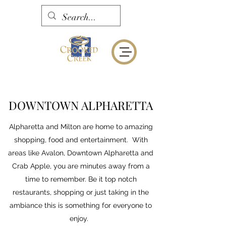
DOWNTOWN ALPHARETTA
Alpharetta and Milton are home to amazing
shopping, food and entertainment. With
areas like Avalon, Downtown Alpharetta and
Crab Apple, you are minutes away from a
time to remember. Be it top notch
restaurants, shopping or just taking in the
ambiance this is something for everyone to
enjoy.