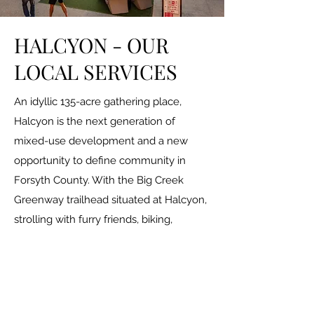
HALCYON -
OUR
LOCAL SERVICES
An idyllic 135-acre gathering place,
Halcyon is the next generation of
mixed-use development and a new
opportunity to define community in
Forsyth County. With the Big Creek
Greenway trailhead situated at Halcyon,
strolling with furry friends, biking,
walking and jogging are a part of our
fabric. Paved pathways throughout the
community connect people to places.
Curated shops and chef-driven