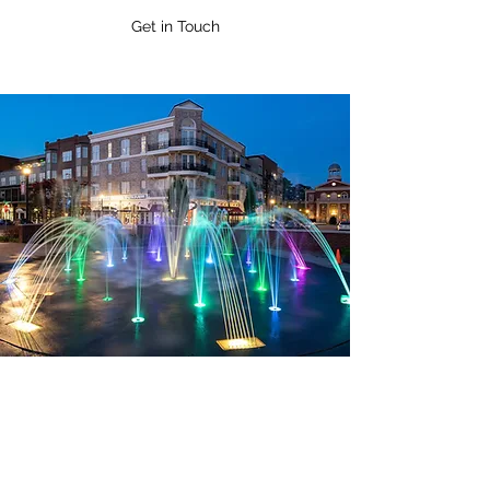
Get in Touch