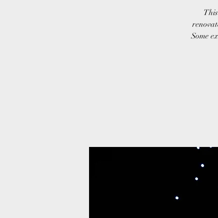
This
renovate
Some exa