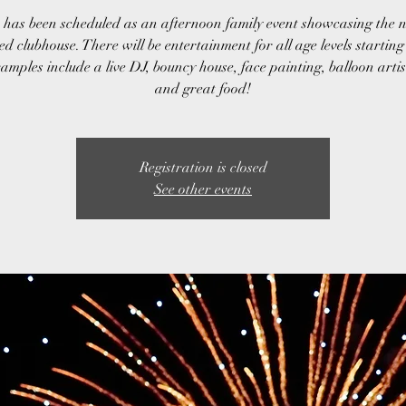
 has been scheduled as an afternoon family event showcasing the 
d clubhouse. There will be entertainment for all age levels startin
mples include a live DJ, bouncy house, face painting, balloon arti
and great food!
Registration is closed
See other events