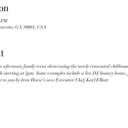
on
0 PM
haretta, GA 30004, USA
t
n afternoon family event showcasing the newly renovated clubhouse.
ls starting at 2pm. Some examples include a live DJ, bouncy house, f
 to you by Iron Horse’s new Executive Chef, Karl Elliott.