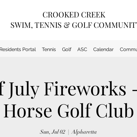
CROOKED CREEK
SWIM, TENNIS & GOLF COMMUNIT
Residents Portal
Tennis
Golf
ASC
Calendar
Commun
f July Fireworks 
Horse Golf Club
Sun, Jul 02
  |  
Alpharetta