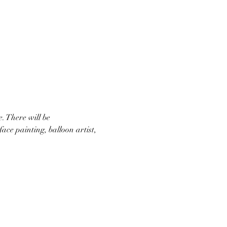
 There will be 
ace painting, balloon artist, 