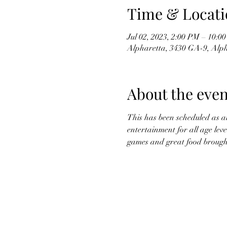
Time & Locati
Jul 02, 2023, 2:00 PM – 10:0
Alpharetta, 3430 GA-9, Alp
About the even
This has been scheduled as a
entertainment for all age leve
games and great food brought