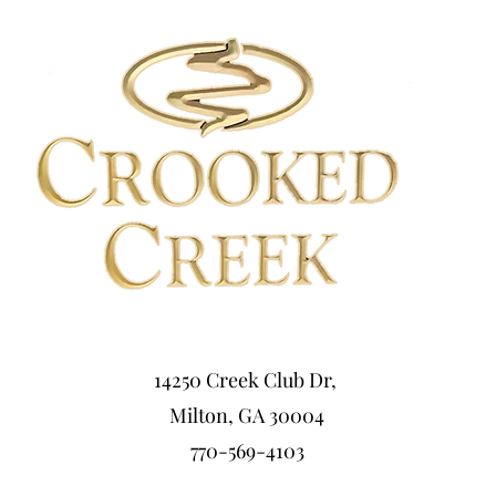
14250 Creek Club Dr,
Milton, GA 30004
770-569-4103