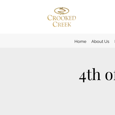
Home
About Us
4th o