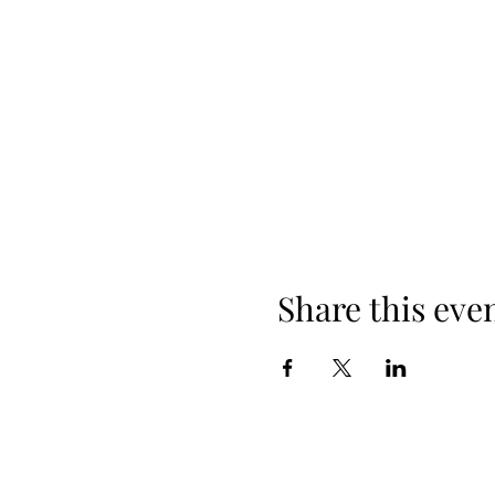
Share this eve