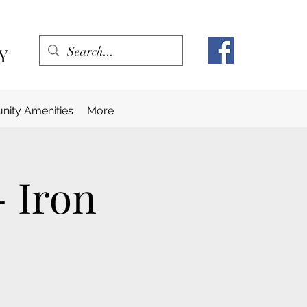
Y
ity Amenities
More
- Iron