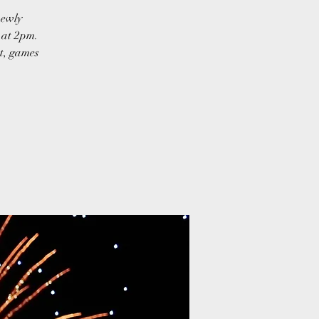
newly
g at 2pm.
st, games