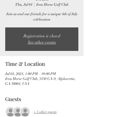
Thu, Jul 04
  |  
Iron Horse Golf Club
Join us and our friends for a unique 4th of July
celebration
Registration is closed
See other events
Time & Location
Jul 04, 2024, 1:00 PM – 10:00 PM
Iron Horse Golf Club, 3430 GA-9, Alpharetta,
GA 30004, USA
Guests
+ 3 other guests