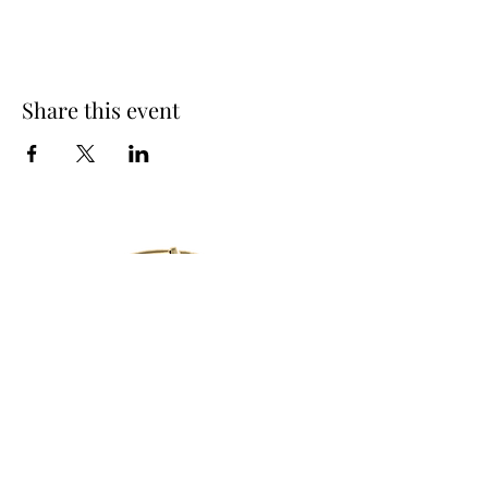
Share this event
14250 Creek Club Dr,
Milton, GA 30004