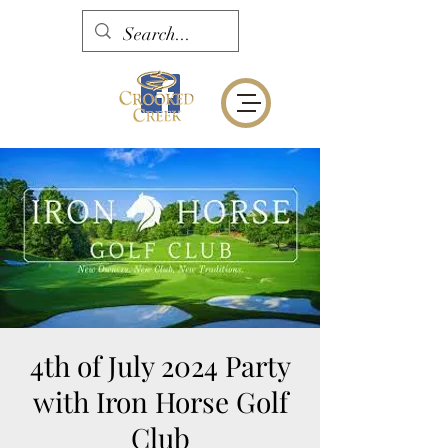
4th of July 2024 Party
with Iron Horse Golf
Club